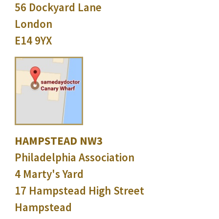
56 Dockyard Lane
London
E14 9YX
HAMPSTEAD NW3
Philadelphia Association
4 Marty's Yard
17 Hampstead High Street
Hampstead