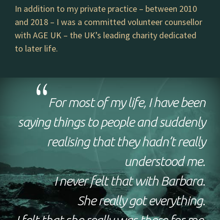
In addition to my private practice – between 2010
and 2018 – I was a committed volunteer counsellor
with AGE UK – the UK’s leading charity dedicated
to later life.
For most of my life, I have been
saying things to people and suddenly
realising that they hadn’t really
understood me.
I never felt that with Barbara.
She really got everything.