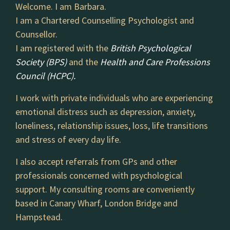
Welcome. I am Barbara.
I am a Chartered Counselling Psychologist and
Counsellor.
I am registered with the
British Psychological
Society (BPS)
and the
Health and Care Professions
Council (HCPC).
I work with private individuals who are experiencing
emotional distress such as depression, anxiety,
loneliness, relationship issues, loss, life transitions
and stress of every day life.
I also accept referrals from GPs and other
professionals concerned with psychological
support. My consulting rooms are conveniently
based in Canary Wharf, London Bridge and
Hampstead.