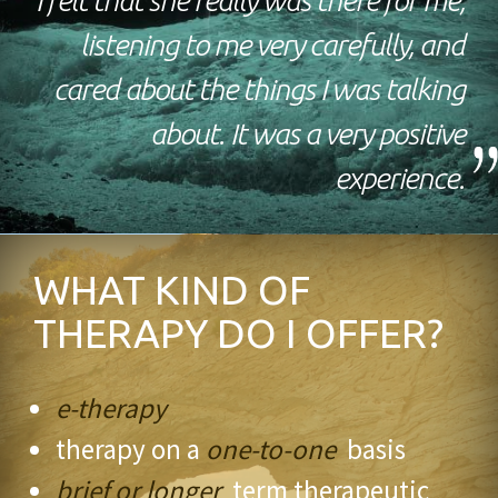
I felt that she really was there for me,
listening to me very carefully, and
cared about the things I was talking
about. It was a very positive
experience.
WHAT KIND OF
THERAPY DO I OFFER?
e-therapy
therapy on a
one-to-one
basis
brief or longer
term therapeutic