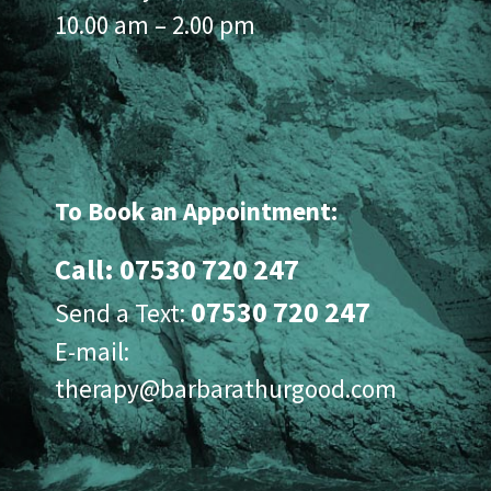
10.00 am – 2.00 pm
To Book an Appointment:
Call: 07530 720 247
07530 720 247
Send a Text:
E-mail:
therapy@barbarathurgood.com