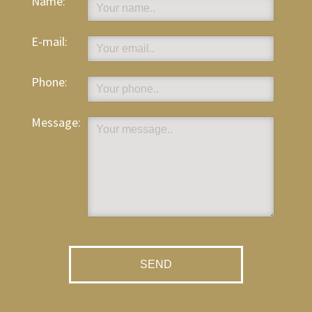
Name:
E-mail:
Phone:
Message: