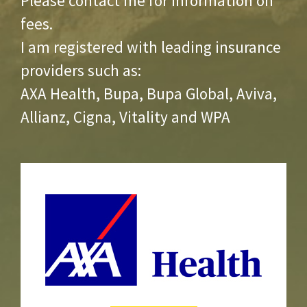
Please contact me for information on
fees.
I am registered with leading insurance
providers such as:
AXA Health, Bupa, Bupa Global, Aviva,
Allianz, Cigna, Vitality and WPA