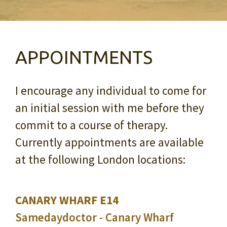
APPOINTMENTS
I encourage any individual to come for
an initial session with me before they
commit to a course of therapy.
Currently appointments are available
at the following London locations:
CANARY WHARF E14
Samedaydoctor - Canary Wharf