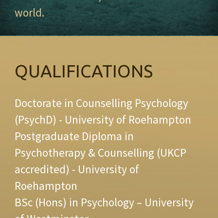
world.
QUALIFICATIONS
Doctorate in Counselling Psychology
(PsychD) - University of Roehampton
Postgraduate Diploma in
Psychotherapy & Counselling (UKCP
accredited) - University of
Roehampton
BSc (Hons) in Psychology – University