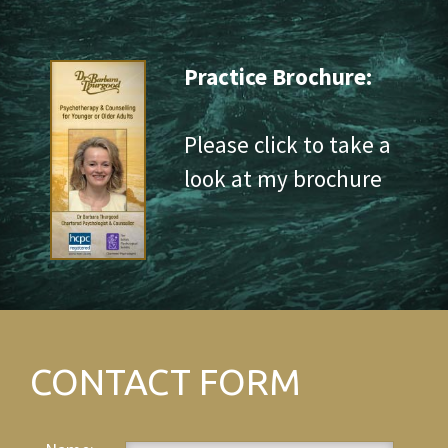
Practice Brochure:
Please click to take a
look at my brochure
CONTACT FORM