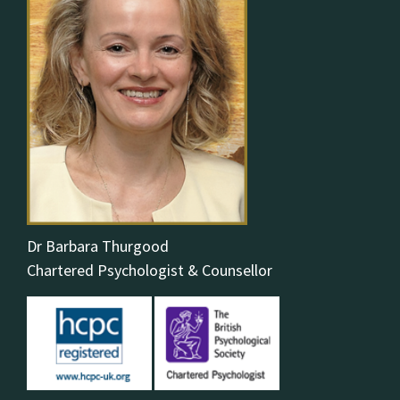
Dr Barbara Thurgood
Chartered Psychologist & Counsellor