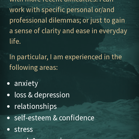
work with specific personal or/and
professional dilemmas; or just to gain
a sense of clarity and ease in everyday
life.
In particular, I am experienced in the
following areas:
anxiety
loss & depression
relationships
self-esteem & confidence
stress