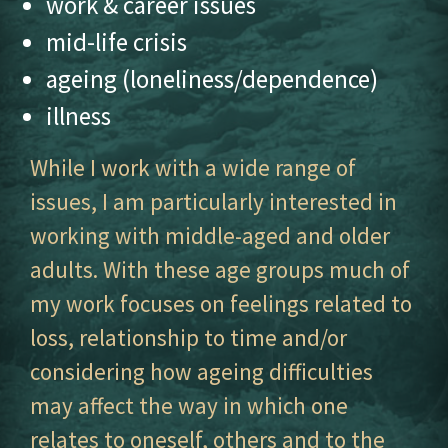
work & career issues
mid-life crisis
ageing (loneliness/dependence)
illness
While I work with a wide range of
issues, I am particularly interested in
working with middle-aged and older
adults. With these age groups much of
my work focuses on feelings related to
loss, relationship to time and/or
considering how ageing difficulties
may affect the way in which one
relates to oneself, others and to the