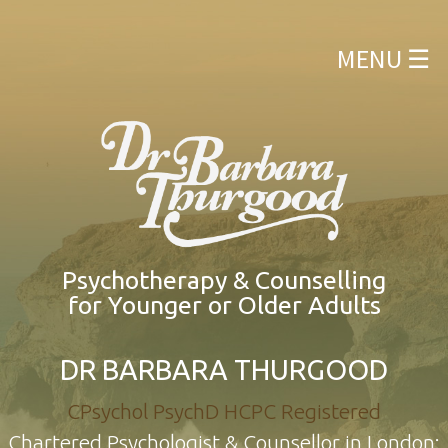
ABOUT MYSELF
×
MENU ☰
WHAT KIND OF THERAPY DO I OFFER?
WHO CAN BE HELPED?
QUALIFICATIONS
APPOINTMENTS
CONTACT FORM
Psychotherapy & Counselling
for Younger or Older Adults
DR BARBARA THURGOOD
CPsychol PsychD HCPC Registered
Chartered Psychologist & Counsellor in London: