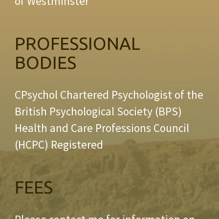
of Westminster
PROFESSIONAL
BODIES
CPsychol Chartered Psychologist of the
British Psychological Society (BPS)
Health and Care Professions Council
(HCPC) Registered
FEES