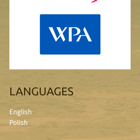
LANGUAGES
English
Polish