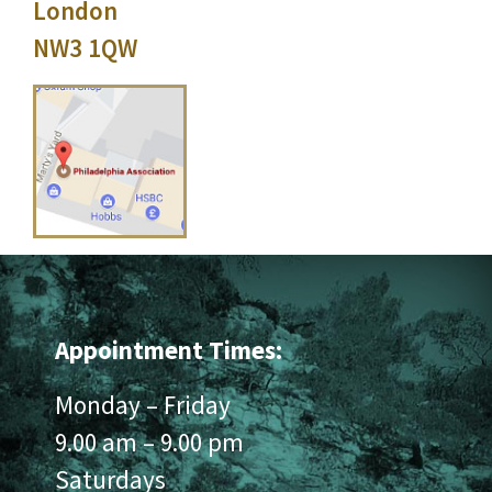
London
NW3 1QW
Appointment Times:
Monday – Friday
9.00 am – 9.00 pm
Saturdays