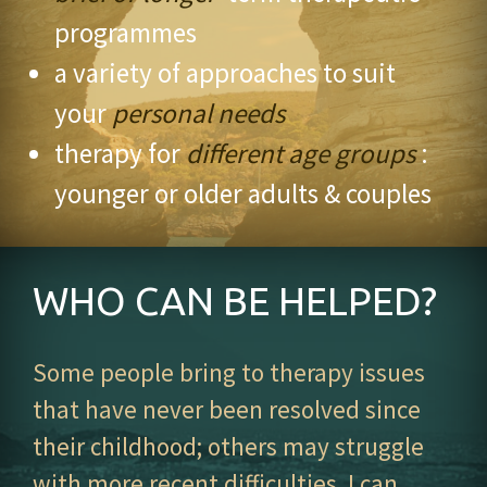
programmes
a variety of approaches to suit
your
personal needs
therapy for
different age groups
:
younger or older adults & couples
WHO CAN BE HELPED?
Some people bring to therapy issues
that have never been resolved since
their childhood; others may struggle
with more recent difficulties. I can