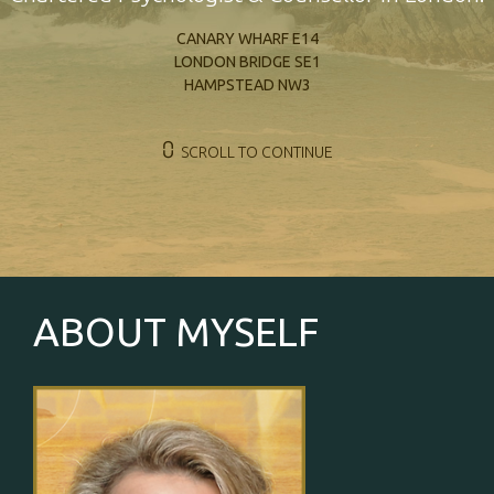
CANARY WHARF E14
LONDON BRIDGE SE1
HAMPSTEAD NW3
⩇
SCROLL TO CONTINUE
ABOUT MYSELF